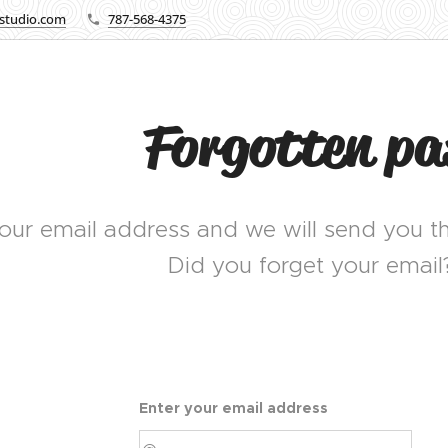
lstudio.com
787-568-4375
Forgotten p
our email address and we will send you th
Did you forget your email
Enter your email address