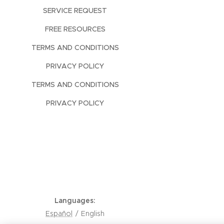
SERVICE REQUEST
FREE RESOURCES
TERMS AND CONDITIONS
PRIVACY POLICY
TERMS AND CONDITIONS
PRIVACY POLICY
Languages
Español
English