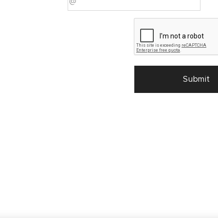
Submit