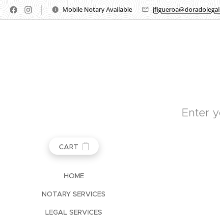
Mobile Notary Available
jfigueroa@doradolega
Enter y
CART
HOME
NOTARY SERVICES
LEGAL SERVICES