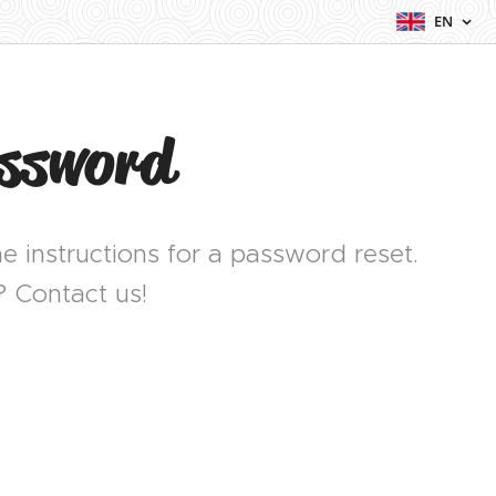
EN
assword
e instructions for a password reset.
? Contact us!